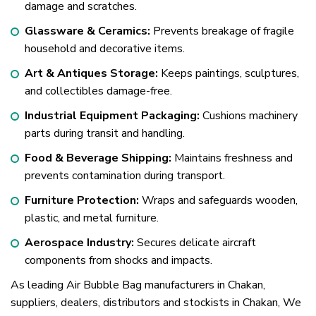
damage and scratches.
Glassware & Ceramics:
Prevents breakage of fragile
household and decorative items.
Art & Antiques Storage:
Keeps paintings, sculptures,
and collectibles damage-free.
Industrial Equipment Packaging:
Cushions machinery
parts during transit and handling.
Food & Beverage Shipping:
Maintains freshness and
prevents contamination during transport.
Furniture Protection:
Wraps and safeguards wooden,
plastic, and metal furniture.
Aerospace Industry:
Secures delicate aircraft
components from shocks and impacts.
As leading Air Bubble Bag manufacturers in Chakan,
suppliers, dealers, distributors and stockists in Chakan, We