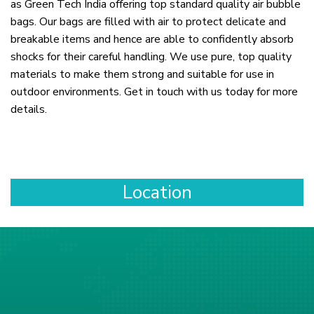
as Green Tech India offering top standard quality air bubble
bags. Our bags are filled with air to protect delicate and
breakable items and hence are able to confidently absorb
shocks for their careful handling. We use pure, top quality
materials to make them strong and suitable for use in
outdoor environments. Get in touch with us today for more
details.
Location