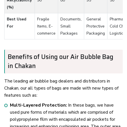
Recyclability
90
80
95
50
(%)
Best Used
Fragile
Documents,
General
Pharmaceu
For
Items, E-
Small
Protective
Cold Cha
commerce
Packages
Packaging
Logistics
Benefits of Using our Air Bubble Bag
in Chakan
The leading air bubble bag dealers and distributors in
Chakan, our all types of bags are made with new types of
features such as:
Multi-Layered Protection:
In these bags, we have
used pure forms of materials which are comprised of
polypropylene film with encapsulated air pockets for
increasing and enhancing cushioning area. The outer area