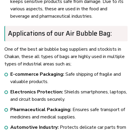
keeps sensitive products safe from damage. Due to its
various aspects, these are used in the food and
beverage and pharmaceutical industries.
Applications of our Air Bubble Bag:
One of the best air bubble bag suppliers and stockists in
Chakan, these all types of bags are highly used in multiple
types of industrial areas such as;
E-commerce Packaging:
Safe shipping of fragile and
valuable products.
Electronics Protection:
Shields smartphones, laptops,
and circuit boards securely.
Pharmaceutical Packaging:
Ensures safe transport of
medicines and medical supplies.
Automotive Industry:
Protects delicate car parts from