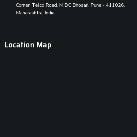
Corner, Telco Road, MIDC Bhosari, Pune - 411026,
Maharashtra, India
Location Map