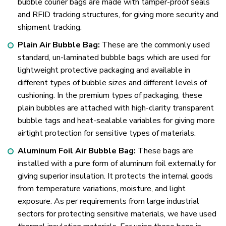
bubble courier bags are made with tamper-proof seals
and RFID tracking structures, for giving more security and
shipment tracking.
Plain Air Bubble Bag:
These are the commonly used
standard, un-laminated bubble bags which are used for
lightweight protective packaging and available in
different types of bubble sizes and different levels of
cushioning. In the premium types of packaging, these
plain bubbles are attached with high-clarity transparent
bubble tags and heat-sealable variables for giving more
airtight protection for sensitive types of materials.
Aluminum Foil Air Bubble Bag:
These bags are
installed with a pure form of aluminum foil externally for
giving superior insulation. It protects the internal goods
from temperature variations, moisture, and light
exposure. As per requirements from large industrial
sectors for protecting sensitive materials, we have used