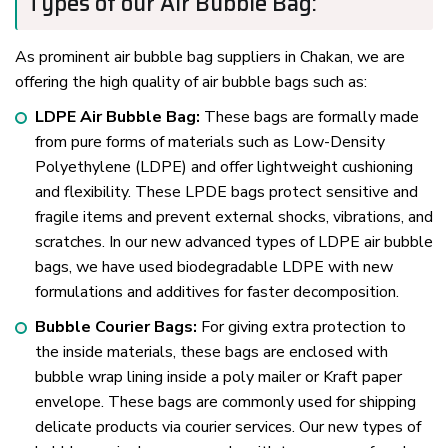
Types of our Air Bubble Bag:
As prominent air bubble bag suppliers in Chakan, we are
offering the high quality of air bubble bags such as:
LDPE Air Bubble Bag:
These bags are formally made
from pure forms of materials such as Low-Density
Polyethylene (LDPE) and offer lightweight cushioning
and flexibility. These LPDE bags protect sensitive and
fragile items and prevent external shocks, vibrations, and
scratches. In our new advanced types of LDPE air bubble
bags, we have used biodegradable LDPE with new
formulations and additives for faster decomposition.
Bubble Courier Bags:
For giving extra protection to
the inside materials, these bags are enclosed with
bubble wrap lining inside a poly mailer or Kraft paper
envelope. These bags are commonly used for shipping
delicate products via courier services. Our new types of