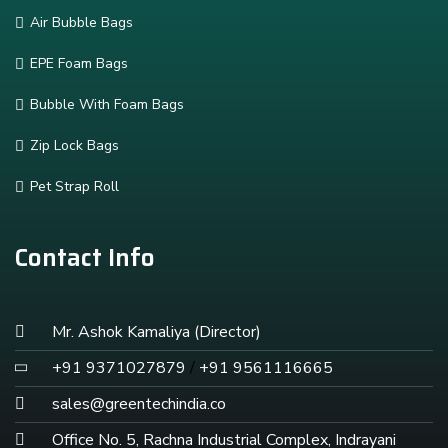
Air Bubble Bags
EPE Foam Bags
Bubble With Foam Bags
Zip Lock Bags
Pet Strap Roll
Contact Info
Mr. Ashok Kamaliya (Director)
+91 9371027879
/
+91 9561116665
sales@greentechindia.co
Office No. 5, Rachna Industrial Complex, Indrayani