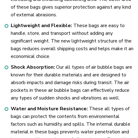
of these bags gives superior protection against any kind
of external abrasions.
Lightweight and Flexible:
These bags are easy to
handle, store, and transport without adding any
significant weight. The new lightweight structure of the
bags reduces overall shipping costs and helps make it an
economical choice.
Shock Absorption:
Our all types of air bubble bags are
known for their durable materials and are designed to
absorb impacts and damage risks during transit. The air
pockets in these air bubble bags can effectively reduce
any types of sudden shocks and vibrations as well.
Water and Moisture Resistance:
These all types of
bags can protect the contents from environmental
factors such as humidity and spills. The internal durable
material in these bags prevents water penetration and