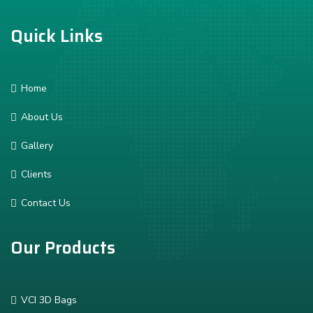
Quick Links
Home
About Us
Gallery
Clients
Contact Us
Our Products
VCI 3D Bags