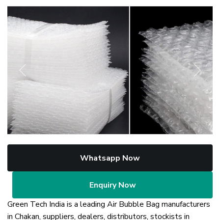
Previous
Next
Whatsapp Now
Enquiry Now
Green Tech India is a leading Air Bubble Bag manufacturers
in Chakan, suppliers, dealers, distributors, stockists in