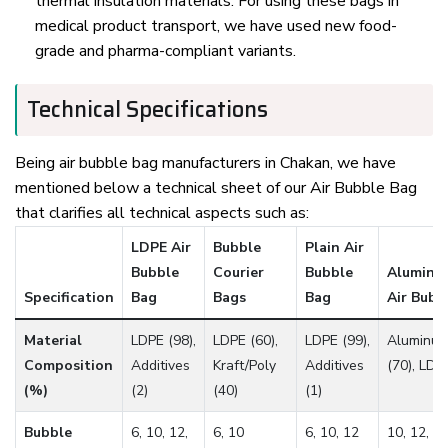
thermal insulation materials. For using these bags in
medical product transport, we have used new food-
grade and pharma-compliant variants.
Technical Specifications
Being air bubble bag manufacturers in Chakan, we have
mentioned below a technical sheet of our Air Bubble Bag
that clarifies all technical aspects such as:
LDPE Air
Bubble
Plain Air
Bubble
Courier
Bubble
Aluminum
Specification
Bag
Bags
Bag
Air Bubb
Material
LDPE (98),
LDPE (60),
LDPE (99),
Aluminum
Composition
Additives
Kraft/Poly
Additives
(70), LDP
(%)
(2)
(40)
(1)
Bubble
6, 10, 12,
6, 10
6, 10, 12
10, 12, 2