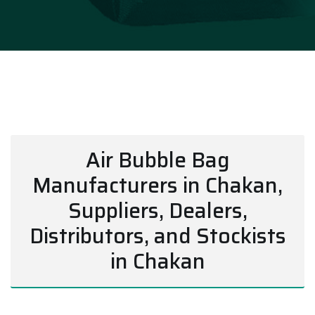
Air Bubble Bag
Manufacturers in Chakan,
Suppliers, Dealers,
Distributors, and Stockists
in Chakan