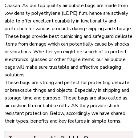
Chakan. As our top quality air bubble bags are made from
low density polyethylene (LDPE) film, hence are actively
able to offer excellent durability in functionality and
protection for various products during shipping and storage.
These bags provide best cushioning and safeguard delicate
items from damage which can potentially cause by shocks
or vibrations. Whether you might be search of to protect
electronics, glasses or other fragile items, our air bubble
bags will make sure trustable and effective packaging
solutions.
These bags are strong and perfect for protecting delicate
or breakable things and objects. Especially in shipping and
storage time and purpose. These bags are also called as
air cushion film or bubble rolls. AS they provide shock
resistant protection. Below, accordingly we have shared
their types, benefits and key features in simple terms.