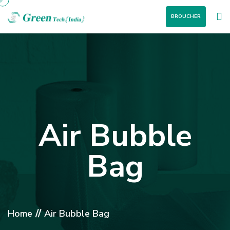
BROUCHER
Air Bubble
Bag
//
Home
Air Bubble Bag