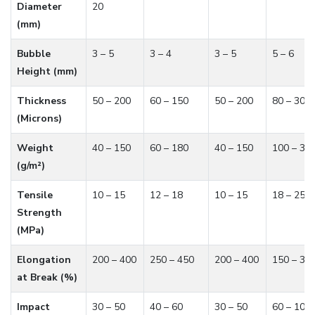
Diameter
20
(mm)
Bubble
3 – 5
3 – 4
3 – 5
5 – 6
Height (mm)
Thickness
50 – 200
60 – 150
50 – 200
80 – 300
(Microns)
Weight
40 – 150
60 – 180
40 – 150
100 – 30
(g/m²)
Tensile
10 – 15
12 – 18
10 – 15
18 – 25
Strength
(MPa)
Elongation
200 – 400
250 – 450
200 – 400
150 – 30
at Break (%)
Impact
30 – 50
40 – 60
30 – 50
60 – 100