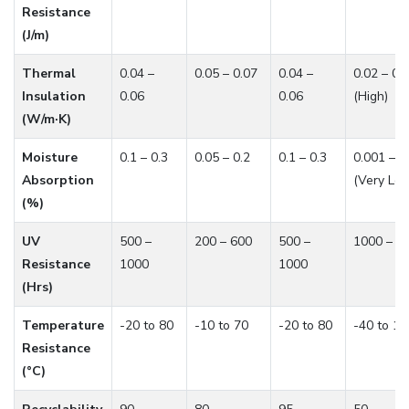
Resistance
(J/m)
Thermal
0.04 –
0.05 – 0.07
0.04 –
0.02 – 0.
Insulation
0.06
0.06
(High)
(W/m·K)
Moisture
0.1 – 0.3
0.05 – 0.2
0.1 – 0.3
0.001 – 0
Absorption
(Very Lo
(%)
UV
500 –
200 – 600
500 –
1000 – 2
Resistance
1000
1000
(Hrs)
Temperature
-20 to 80
-10 to 70
-20 to 80
-40 to 12
Resistance
(°C)