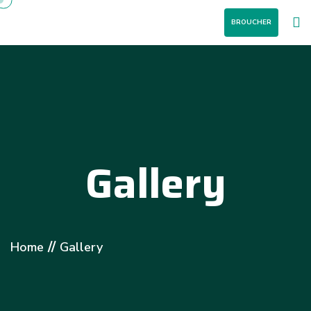
BROUCHER
Gallery
//
Home
Gallery