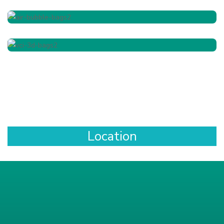
Location