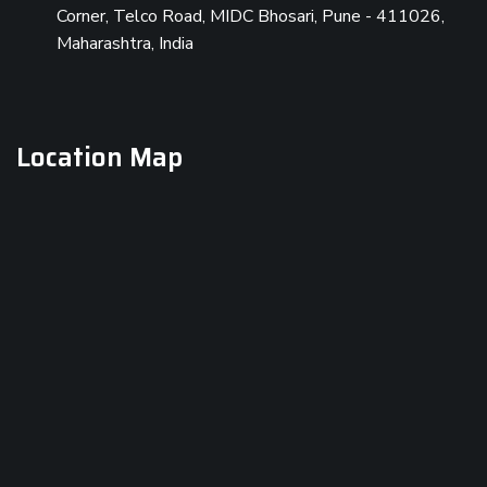
Corner, Telco Road, MIDC Bhosari, Pune - 411026,
Maharashtra, India
Location Map