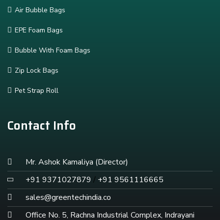
Air Bubble Bags
EPE Foam Bags
Bubble With Foam Bags
Zip Lock Bags
Pet Strap Roll
Contact Info
Mr. Ashok Kamaliya (Director)
+91 9371027879
/
+91 9561116665
sales@greentechindia.co
Office No. 5, Rachna Industrial Complex, Indrayani