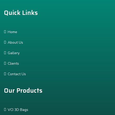
Quick Links
Home
About Us
Gallery
Clients
Contact Us
Our Products
VCI 3D Bags