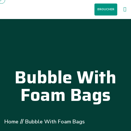
BROUCHER
Bubble With
Foam Bags
//
Home
Bubble With Foam Bags