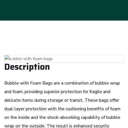
Previous
Next
Description
Bubble with Foam Bags are a combination of bubble wrap
and foam, providing superior protection for fragile and
delicate items during storage or transit. These bags offer
dual-layer protection with the cushioning benefits of foam
on the inside and the shock-absorbing capability of bubble
wrap on the outside. The result is enhanced security