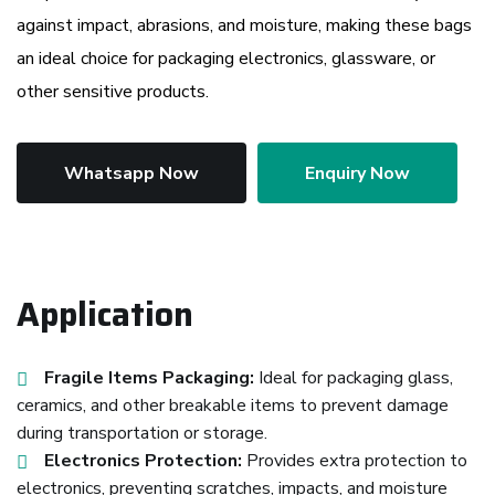
against impact, abrasions, and moisture, making these bags
an ideal choice for packaging electronics, glassware, or
other sensitive products.
Whatsapp Now
Enquiry Now
Application
Fragile Items Packaging:
Ideal for packaging glass,
ceramics, and other breakable items to prevent damage
during transportation or storage.
Electronics Protection:
Provides extra protection to
electronics, preventing scratches, impacts, and moisture