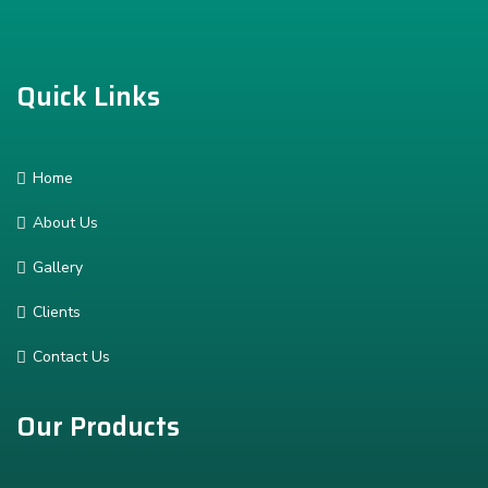
Quick Links
Home
About Us
Gallery
Clients
Contact Us
Our Products