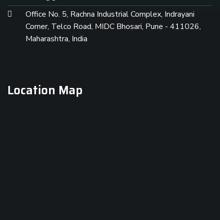
Office No. 5, Rachna Industrial Complex, Indrayani
Corner, Telco Road, MIDC Bhosari, Pune - 411026,
Maharashtra, India
Location Map