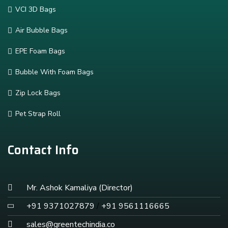
VCI 3D Bags
Air Bubble Bags
EPE Foam Bags
Bubble With Foam Bags
Zip Lock Bags
Pet Strap Roll
Contact Info
Mr. Ashok Kamaliya (Director)
+91 9371027879
/
+91 9561116665
sales@greentechindia.co