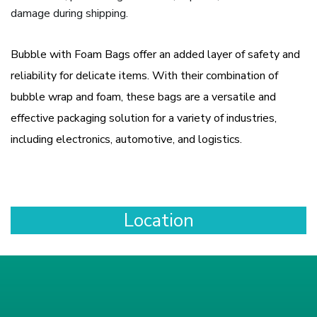
damage during shipping.
Bubble with Foam Bags offer an added layer of safety and
reliability for delicate items. With their combination of
bubble wrap and foam, these bags are a versatile and
effective packaging solution for a variety of industries,
including electronics, automotive, and logistics.
Location