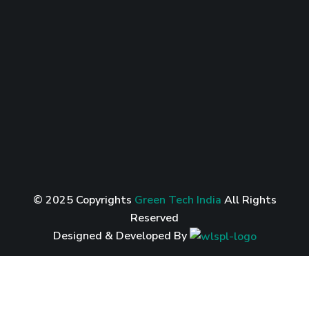
© 2025 Copyrights
Green Tech India
All Rights
Reserved
Designed & Developed By