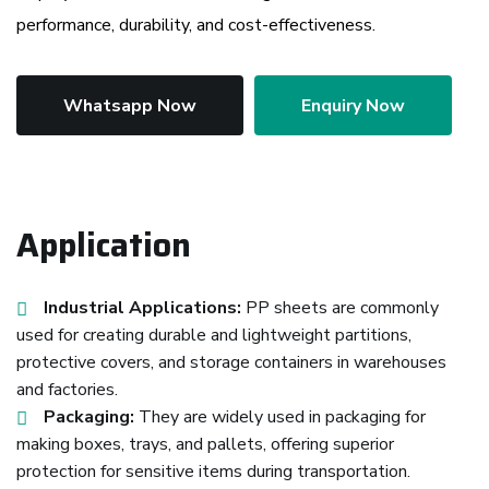
performance, durability, and cost-effectiveness.
Whatsapp Now
Enquiry Now
Application
Industrial Applications:
PP sheets are commonly
used for creating durable and lightweight partitions,
protective covers, and storage containers in warehouses
and factories.
Packaging:
They are widely used in packaging for
making boxes, trays, and pallets, offering superior
protection for sensitive items during transportation.