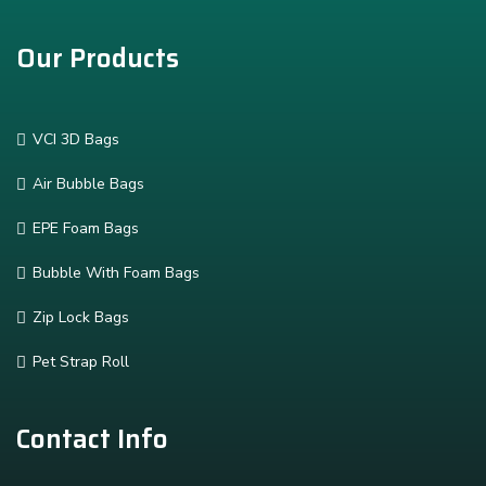
Our Products
VCI 3D Bags
Air Bubble Bags
EPE Foam Bags
Bubble With Foam Bags
Zip Lock Bags
Pet Strap Roll
Contact Info