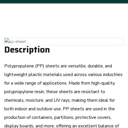
Previous
Next
Description
Polypropylene (PP) sheets are versatile, durable, and
lightweight plastic materials used across various industries
for a wide range of applications. Made from high-quality
polypropylene resin, these sheets are resistant to
chemicals, moisture, and UV rays, making them ideal for
both indoor and outdoor use. PP sheets are used in the
production of containers, partitions, protective covers,
display boards, and more, offering an excellent balance of