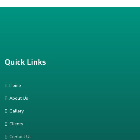
Quick Links
Home
About Us
Gallery
Clients
Contact Us