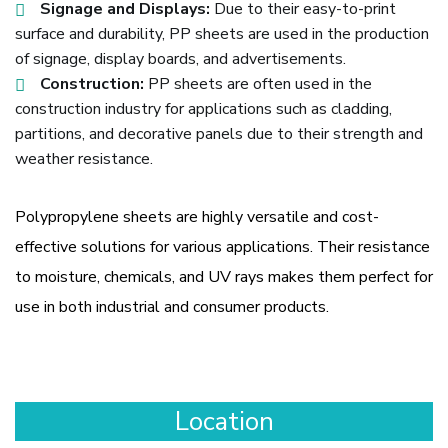
Signage and Displays:
Due to their easy-to-print
surface and durability, PP sheets are used in the production
of signage, display boards, and advertisements.
Construction:
PP sheets are often used in the
construction industry for applications such as cladding,
partitions, and decorative panels due to their strength and
weather resistance.
Polypropylene sheets are highly versatile and cost-
effective solutions for various applications. Their resistance
to moisture, chemicals, and UV rays makes them perfect for
use in both industrial and consumer products.
Location