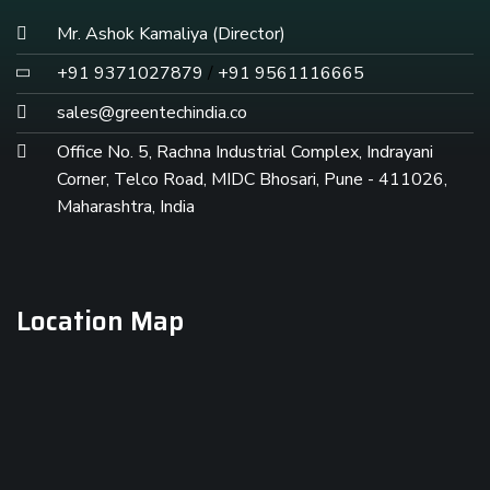
Mr. Ashok Kamaliya (Director)
+91 9371027879
/
+91 9561116665
sales@greentechindia.co
Office No. 5, Rachna Industrial Complex, Indrayani
Corner, Telco Road, MIDC Bhosari, Pune - 411026,
Maharashtra, India
Location Map