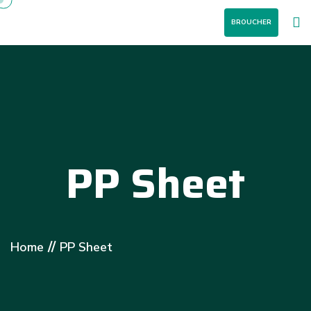
BROUCHER
PP Sheet
//
Home
PP Sheet