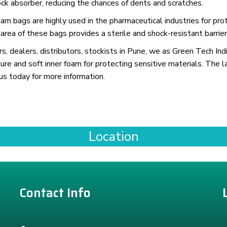
k absorber, reducing the chances of dents and scratches.
 bags are highly used in the pharmaceutical industries for prot
 area of these bags provides a sterile and shock-resistant barrier
, dealers, distributors, stockists in Pune, we as Green Tech Indi
ure and soft inner foam for protecting sensitive materials. The l
us today for more information.
Location
Contact Info