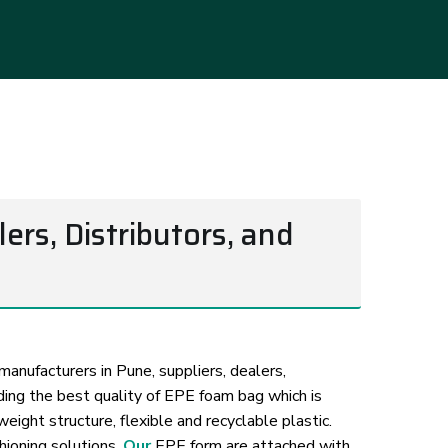
rs, Distributors, and
anufacturers in Pune, suppliers, dealers,
iding the best quality of EPE foam bag which is
ight structure, flexible and recyclable plastic.
hioning solutions.
Our
EPE form are attached with