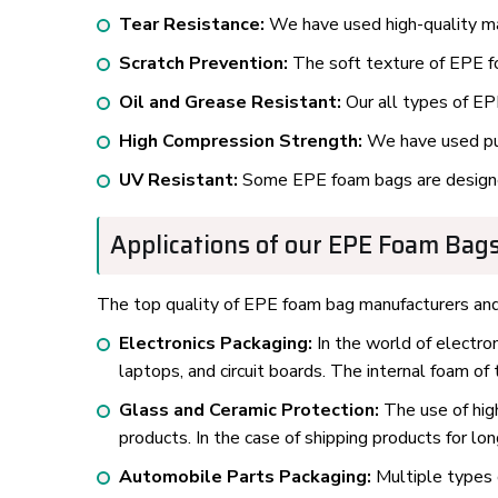
Tear Resistance:
We have used high-quality mat
Scratch Prevention:
The soft texture of EPE fo
Oil and Grease Resistant:
Our all types of EPE
High Compression Strength:
We have used pure
UV Resistant:
Some EPE foam bags are designe
Applications of our EPE Foam Bags
The top quality of EPE foam bag manufacturers and s
Electronics Packaging:
In the world of electro
laptops, and circuit boards. The internal foam o
Glass and Ceramic Protection:
The use of high
products. In the case of shipping products for lo
Automobile Parts Packaging:
Multiple types 