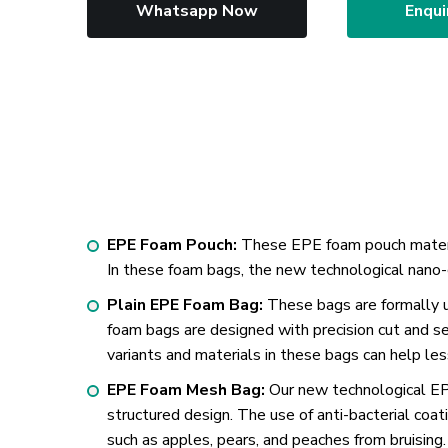
Whatsapp Now
Enqui
EPE Foam Pouch:
These EPE foam pouch material
In these foam bags, the new technological nano-
Plain EPE Foam Bag:
These bags are formally u
foam bags are designed with precision cut and s
variants and materials in these bags can help le
EPE Foam Mesh Bag:
Our new technological EPE
structured design. The use of anti-bacterial coat
such as apples, pears, and peaches from bruising.