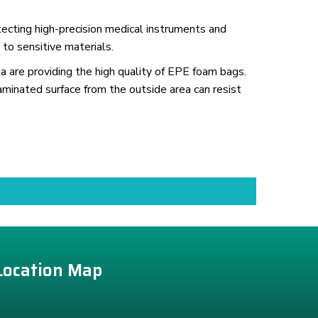
ecting high-precision medical instruments and
 to sensitive materials.
a are providing the high quality of EPE foam bags.
aminated surface from the outside area can resist
Location Map