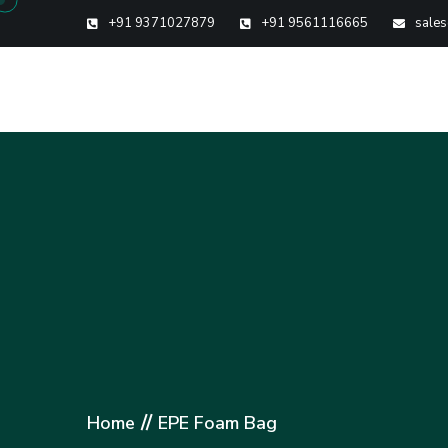
+91 9371027879
+91 9561116665
sales
//
Home
EPE Foam Bag