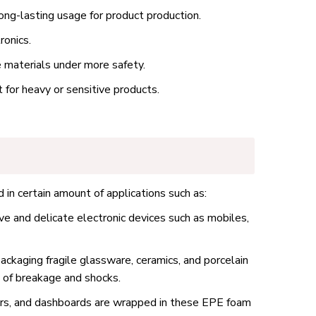
ong-lasting usage for product production.
ronics.
e materials under more safety.
for heavy or sensitive products.
 in certain amount of applications such as:
ve and delicate electronic devices such as mobiles,
ackaging fragile glassware, ceramics, and porcelain
k of breakage and shocks.
rors, and dashboards are wrapped in these EPE foam