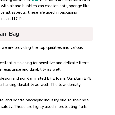
with air and bubbles can creates soft, sponge like
overall aspects, these are used in packaging
ors, and LCDs
oam Bag
 we are providing the top qualities and various
llent cushioning for sensitive and delicate items.
resistance and durability as well.
 design and non-laminated EPE foam. Our plain EPE
enhancing durability as well. The low-density
e, and bottle packaging industry due to their net-
safety. These are highly used in protecting fruits