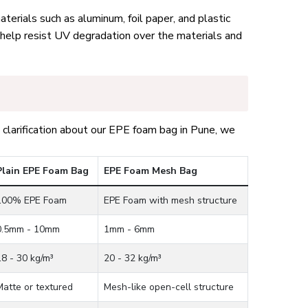
terials such as aluminum, foil paper, and plastic
 help resist UV degradation over the materials and
clarification about our EPE foam bag in Pune, we
Plain EPE Foam Bag
EPE Foam Mesh Bag
100% EPE Foam
EPE Foam with mesh structure
0.5mm - 10mm
1mm - 6mm
18 - 30 kg/m³
20 - 32 kg/m³
Matte or textured
Mesh-like open-cell structure