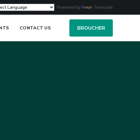
Powered by
Translate
BROUCHER
ENTS
CONTACT US