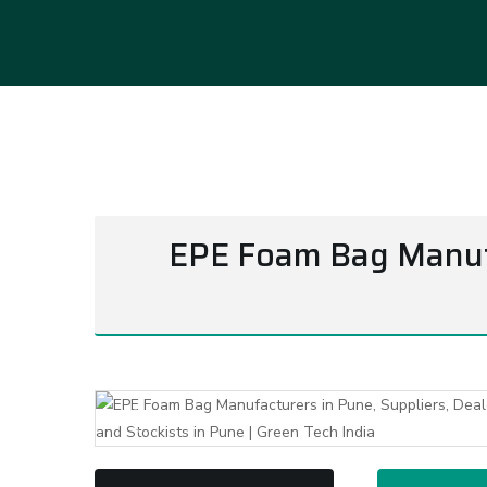
EPE Foam Bag Manufac
Previous