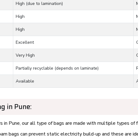
High (due to lamination)
High
High
Excellent
Very High
Partially recyclable (depends on laminate)
Available
g in Pune:
 in Pune, our all type of bags are made with multiple types of f
m bags can prevent static electricity build-up and these are id