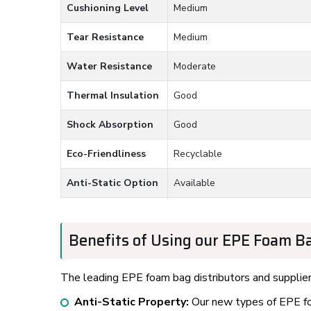
Cushioning Level
Medium
Tear Resistance
Medium
Water Resistance
Moderate
Thermal Insulation
Good
Shock Absorption
Good
Eco-Friendliness
Recyclable
Anti-Static Option
Available
Benefits of Using our EPE Foam Ba
The leading EPE foam bag distributors and suppliers
Anti-Static Property:
Our new types of EPE foa