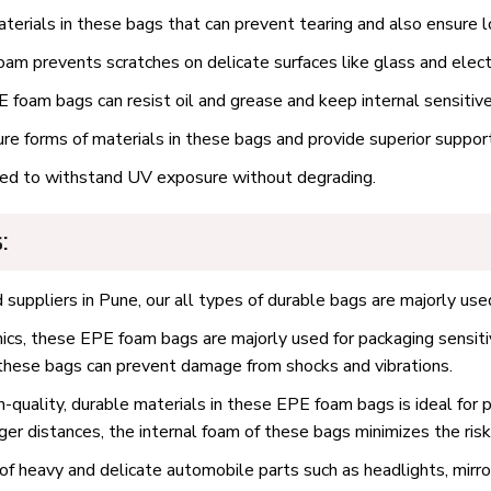
erials in these bags that can prevent tearing and also ensure l
am prevents scratches on delicate surfaces like glass and elect
 foam bags can resist oil and grease and keep internal sensitiv
 forms of materials in these bags and provide superior support 
d to withstand UV exposure without degrading.
:
uppliers in Pune, our all types of durable bags are majorly used
nics, these EPE foam bags are majorly used for packaging sensiti
f these bags can prevent damage from shocks and vibrations.
-quality, durable materials in these EPE foam bags is ideal for p
nger distances, the internal foam of these bags minimizes the ris
of heavy and delicate automobile parts such as headlights, mir