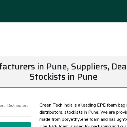
turers in Pune, Suppliers, Deale
Stockists in Pune
Green Tech India is a leading EPE foam bag m
distributors, stockists in Pune. We are prov
Next
made from polyethylene foam and has lightwe
The EPE foam is used for packaging and cus