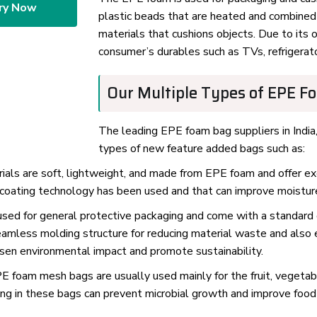
ry Now
plastic beads that are heated and combined 
materials that cushions objects. Due to its 
consumer’s durables such as TVs, refrigerat
Our Multiple Types of EPE F
The leading EPE foam bag suppliers in India,
types of new feature added bags such as:
s are soft, lightweight, and made from EPE foam and offer exce
coating technology has been used and that can improve moisture 
sed for general protective packaging and come with a standard
eamless molding structure for reducing material waste and also 
ssen environmental impact and promote sustainability.
 foam mesh bags are usually used mainly for the fruit, vegetabl
ing in these bags can prevent microbial growth and improve food 