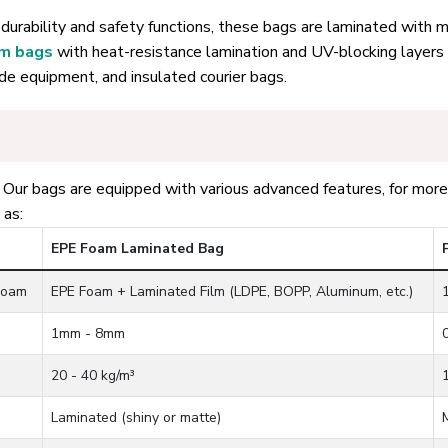
durability and safety functions, these bags are laminated with ma
um bags
with heat-resistance lamination and UV-blocking layers
ade equipment, and insulated courier bags.
ur bags are equipped with various advanced features, for more 
 as:
EPE Foam Laminated Bag
Foam
EPE Foam + Laminated Film (LDPE, BOPP, Aluminum, etc.)
1mm - 8mm
20 - 40 kg/m³
Laminated (shiny or matte)