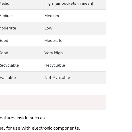
Medium
High (air pockets in mesh)
Medium
Medium
Moderate
Low
Good
Moderate
Good
Very High
Recyclable
Recyclable
Available
Not Available
eatures inside such as:
eal for use with electronic components.