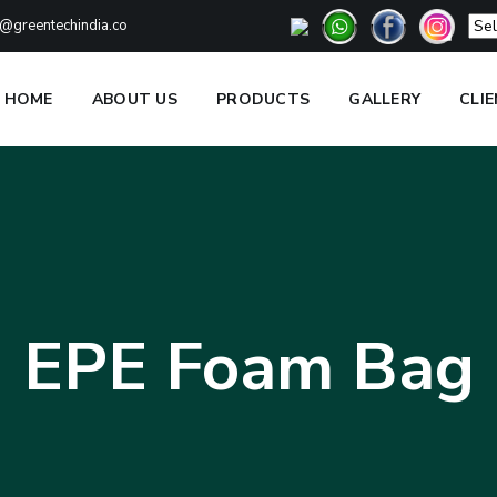
@greentechindia.co
HOME
ABOUT US
PRODUCTS
GALLERY
CLI
EPE Foam Bag