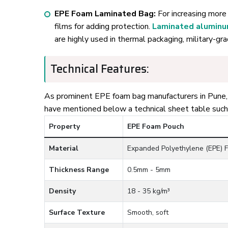
EPE Foam Laminated Bag:
For increasing more 
films for adding protection.
Laminated alumin
are highly used in thermal packaging, military-gr
Technical Features:
As prominent EPE foam bag manufacturers in Pune, O
have mentioned below a technical sheet table such
Property
EPE Foam Pouch
Material
Expanded Polyethylene (EPE) 
Thickness Range
0.5mm - 5mm
Density
18 - 35 kg/m³
Surface Texture
Smooth, soft