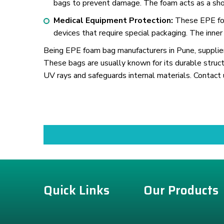
bags to prevent damage. The foam acts as a shoc
Medical Equipment Protection:
These EPE foam
devices that require special packaging. The inner
Being EPE foam bag manufacturers in Pune, suppliers
These bags are usually known for its durable struct
UV rays and safeguards internal materials. Contact 
Quick Links
Our Products