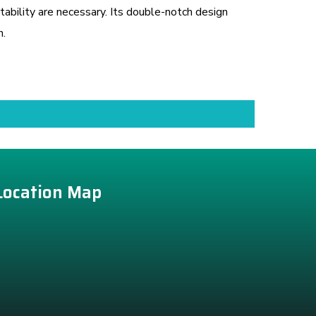
ability are necessary. Its double-notch design
n.
Location Map