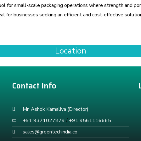
l for small-scale packaging operations where strength and port
al for businesses seeking an efficient and cost-effective solutio
Location
Contact Info
Mr. Ashok Kamaliya (Director)
+91 9371027879
/
+91 9561116665
sales@greentechindia.co