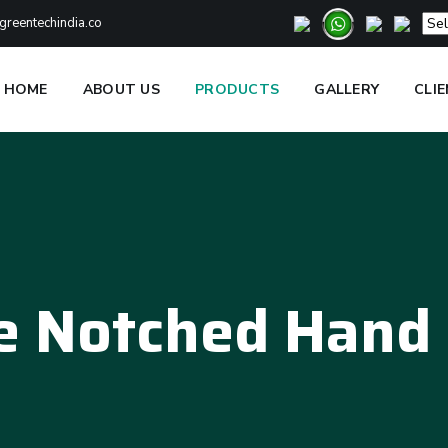
reentechindia.co
HOME
ABOUT US
PRODUCTS
GALLERY
CLI
e Notched Hand 