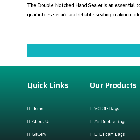
The Double Notched Hand Sealer is an essential too
guarantees secure and reliable sealing, making it ide
Quick Links
Our Products
Home
VCI 3D Bags
About Us
Air Bubble Bags
Gallery
EPE Foam Bags