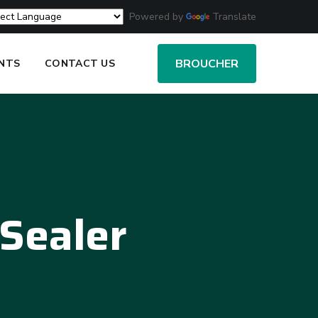
Powered by
Translate
BROUCHER
ENTS
CONTACT US
Sealer