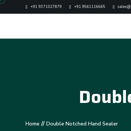
+91 9371027879
+91 9561116665
sales@g
Doubl
//
Home
Double Notched Hand Sealer