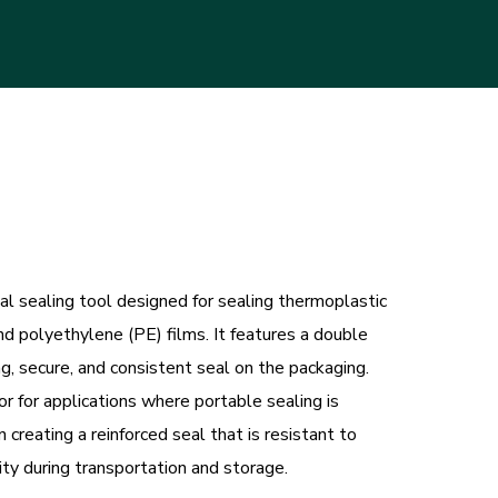
 sealing tool designed for sealing thermoplastic
nd polyethylene (PE) films. It features a double
g, secure, and consistent seal on the packaging.
or for applications where portable sealing is
creating a reinforced seal that is resistant to
ty during transportation and storage.