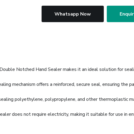
Whatsapp Now
Enqui
ouble Notched Hand Sealer makes it an ideal solution for seal
ing mechanism offers a reinforced, secure seal, ensuring the p
sealing polyethylene, polypropylene, and other thermoplastic mate
aler does not require electricity, making it suitable for use in