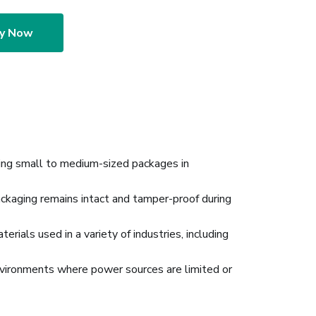
ry Now
ing small to medium-sized packages in
ackaging remains intact and tamper-proof during
rials used in a variety of industries, including
 environments where power sources are limited or