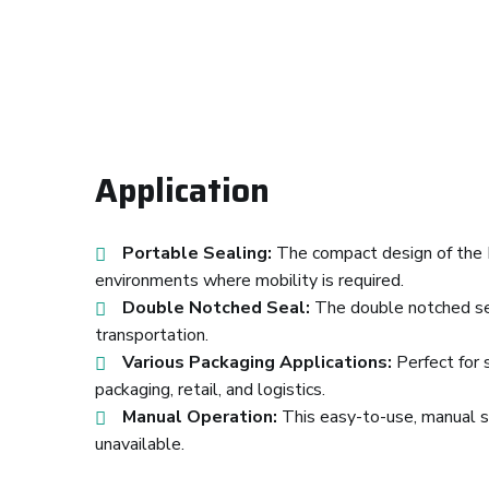
Application
Portable Sealing:
The compact design of the D
environments where mobility is required.
Double Notched Seal:
The double notched seal
transportation.
Various Packaging Applications:
Perfect for 
packaging, retail, and logistics.
Manual Operation:
This easy-to-use, manual se
unavailable.