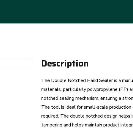
Description
Next
The Double Notched Hand Sealer is a manual
materials, particularly polypropylene (PP) a
notched sealing mechanism, ensuring a stron
The tool is ideal for small-scale production 
required. The double notched design helps in 
tampering and helps maintain product integri