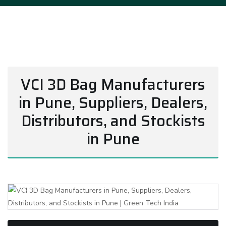
VCI 3D Bag Manufacturers
in Pune, Suppliers, Dealers,
Distributors, and Stockists
in Pune
Previous
Next