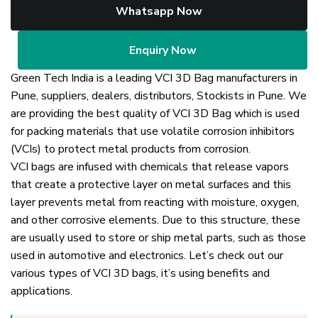
Whatsapp Now
Enquiry Now
Green Tech India is a leading VCI 3D Bag manufacturers in
Pune, suppliers, dealers, distributors, Stockists in Pune. We
are providing the best quality of VCI 3D Bag which is used
for packing materials that use volatile corrosion inhibitors
(VCIs) to protect metal products from corrosion.
VCI bags are infused with chemicals that release vapors
that create a protective layer on metal surfaces and this
layer prevents metal from reacting with moisture, oxygen,
and other corrosive elements. Due to this structure, these
are usually used to store or ship metal parts, such as those
used in automotive and electronics. Let’s check out our
various types of VCI 3D bags, it’s using benefits and
applications.