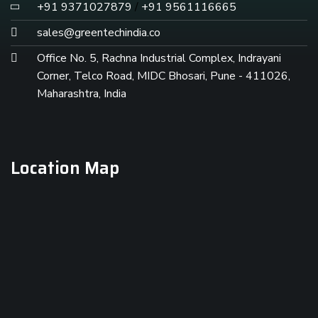
+91 9371027879
/
+91 9561116665
sales@greentechindia.co
Office No. 5, Rachna Industrial Complex, Indrayani
Corner, Telco Road, MIDC Bhosari, Pune - 411026,
Maharashtra, India
Location Map