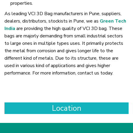
properties.
As leading VCI 3D Bag manufacturers in Pune, suppliers,
dealers, distributors, stockists in Pune, we as
Green Tech
India
are providing the high quality of VCI 3D bag. These
bags are majorly demanding from small industrial sectors
to large ones in multiple types uses. It primarily protects
the metal from corrosion and gives longer life to the
different kind of metals. Due to its structure, these are
used in various kind of applications and gives higher
performance. For more information, contact us today.
Location