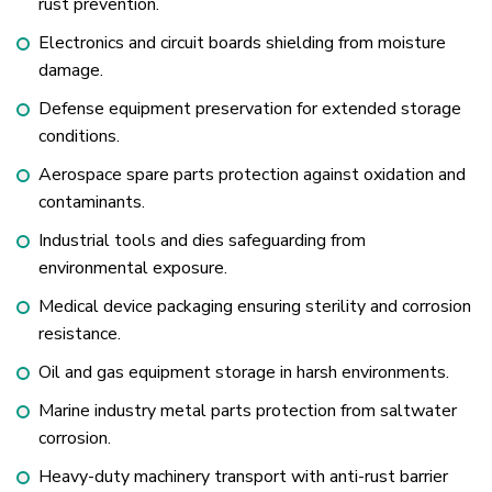
rust prevention.
Electronics and circuit boards shielding from moisture
damage.
Defense equipment preservation for extended storage
conditions.
Aerospace spare parts protection against oxidation and
contaminants.
Industrial tools and dies safeguarding from
environmental exposure.
Medical device packaging ensuring sterility and corrosion
resistance.
Oil and gas equipment storage in harsh environments.
Marine industry metal parts protection from saltwater
corrosion.
Heavy-duty machinery transport with anti-rust barrier