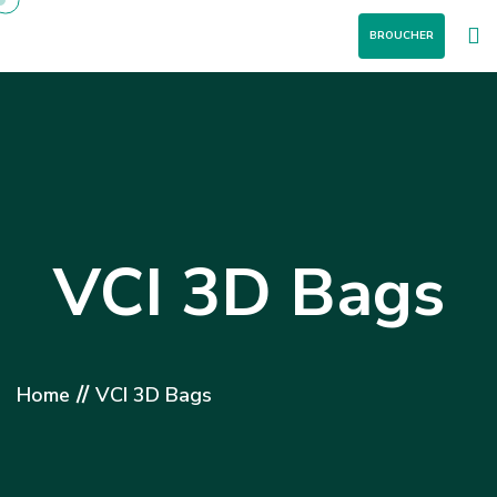
BROUCHER
VCI 3D Bags
//
Home
VCI 3D Bags