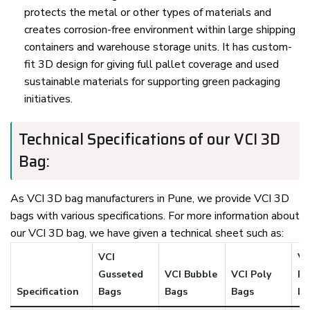
protects the metal or other types of materials and
creates corrosion-free environment within large shipping
containers and warehouse storage units. It has custom-
fit 3D design for giving full pallet coverage and used
sustainable materials for supporting green packaging
initiatives.
Technical Specifications of our VCI 3D
Bag:
As VCI 3D bag manufacturers in Pune, we provide VCI 3D
bags with various specifications. For more information about
our VCI 3D bag, we have given a technical sheet such as:
VCI
VC
Gusseted
VCI Bubble
VCI Poly
Pa
Specification
Bags
Bags
Bags
Li