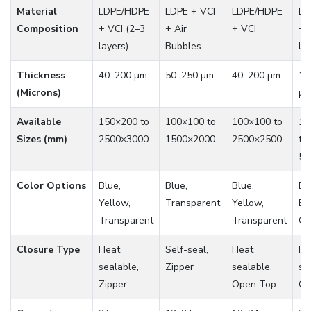
Material
LDPE/HDPE
LDPE + VCI
LDPE/HDPE
LD
Composition
+ VCI (2–3
+ Air
+ VCI
+ 
layers)
Bubbles
la
Thickness
40–200 µm
50–250 µm
40–200 µm
10
(Microns)
µ
Available
150×200 to
100×100 to
100×100 to
10
Sizes (mm)
2500×3000
1500×2000
2500×2500
to
50
Color Options
Blue,
Blue,
Blue,
Bl
Yellow,
Transparent
Yellow,
Bl
Transparent
Transparent
Gr
Closure Type
Heat
Self-seal,
Heat
He
sealable,
Zipper
sealable,
se
Zipper
Open Top
Op