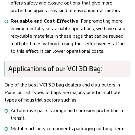
offers safety and closure options that give more
protection against any kind of environmental factors.
Reusable and Cost-Effective:
For promoting more
environmentally sustainable operations, we have used
recyclable materials in these bags that can be reused
multiple times without losing their effectiveness. Due
to this effect, it can lower operational costs.
Applications of our VCI 3D Bag:
One of the best VCI 3D bag dealers and distributors in
Pune, our all types of bags are majorly used in multiple
types of industrial sectors such as:
Automotive parts storage and corrosion protection in
transit.
Metal machinery components packaging for long-term