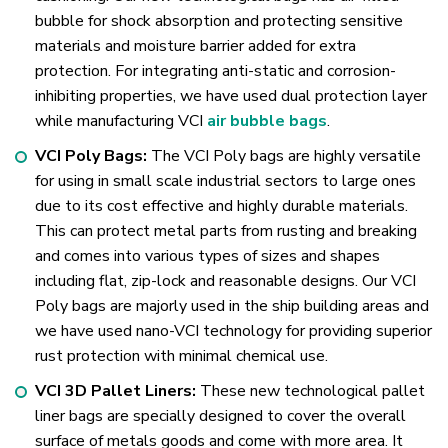
bubble for shock absorption and protecting sensitive
materials and moisture barrier added for extra
protection. For integrating anti-static and corrosion-
inhibiting properties, we have used dual protection layer
while manufacturing VCI
air bubble bags
.
VCI Poly Bags:
The VCI Poly bags are highly versatile
for using in small scale industrial sectors to large ones
due to its cost effective and highly durable materials.
This can protect metal parts from rusting and breaking
and comes into various types of sizes and shapes
including flat, zip-lock and reasonable designs. Our VCI
Poly bags are majorly used in the ship building areas and
we have used nano-VCI technology for providing superior
rust protection with minimal chemical use.
VCI 3D Pallet Liners:
These new technological pallet
liner bags are specially designed to cover the overall
surface of metals goods and come with more area. It