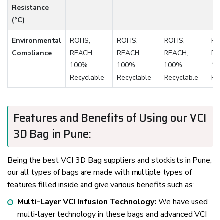
Resistance
(°C)
Environmental
ROHS,
ROHS,
ROHS,
RO
Compliance
REACH,
REACH,
REACH,
RE
100%
100%
100%
1
Recyclable
Recyclable
Recyclable
Re
Features and Benefits of Using our VCI
3D Bag in Pune:
Being the best VCI 3D Bag suppliers and stockists in Pune,
our all types of bags are made with multiple types of
features filled inside and give various benefits such as:
Multi-Layer VCI Infusion Technology:
We have used
multi-layer technology in these bags and advanced VCI