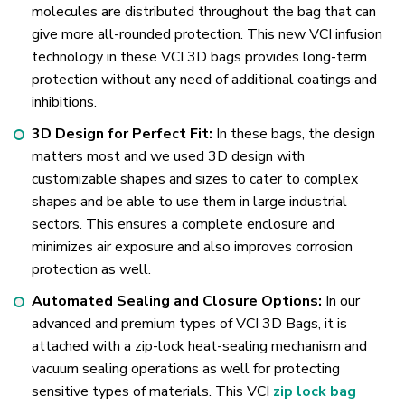
molecules are distributed throughout the bag that can
give more all-rounded protection. This new VCI infusion
technology in these VCI 3D bags provides long-term
protection without any need of additional coatings and
inhibitions.
3D Design for Perfect Fit:
In these bags, the design
matters most and we used 3D design with
customizable shapes and sizes to cater to complex
shapes and be able to use them in large industrial
sectors. This ensures a complete enclosure and
minimizes air exposure and also improves corrosion
protection as well.
Automated Sealing and Closure Options:
In our
advanced and premium types of VCI 3D Bags, it is
attached with a zip-lock heat-sealing mechanism and
vacuum sealing operations as well for protecting
sensitive types of materials. This VCI
zip lock bag