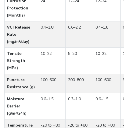
Corrosion
24
12–24
12–24
36
Protection
(Months)
VCI Release
0.4–1.8
0.6–2.2
0.4–1.8
0.
Rate
(mg/m²/day)
Tensile
10–22
8–20
10–22
12
Strength
(MPa)
Puncture
100–600
200–800
100–600
30
Resistance (g)
Moisture
0.6–1.5
0.3–1.0
0.6–1.5
0.
Barrier
(g/m²/24h)
Temperature
-20 to +80
-20 to +80
-20 to +80
-2