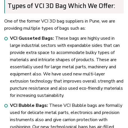
Types of VCI 3D Bag Which We Offer:
One of the former VCI 3D bag suppliers in Pune, we are
providing multiple types of bags such as:
VCI Gusseted Bags:
These bags are highly used in
large industrial sectors with expandable sides that can
provide extra space to accommodate bulky types of
materials and intricate shapes of products. These are
essentially used for large metal parts, machinery and
equipment also. We have used new multi-layer
extrusion technology that improves overall strength and
puncture resistance and also used eco-friendly materials
for increasing sustainability.
VCI Bubble Bags:
These VCI Bubble bags are formally
used for delicate metal parts, electronics and precision
instruments also and give carrion protection with
cushioning. Our new technological bags has air-filled