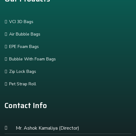
VCI 3D Bags
Air Bubble Bags
EPE Foam Bags
Bubble With Foam Bags
Zip Lock Bags
Pet Strap Roll
Contact Info
Mr. Ashok Kamaliya (Director)