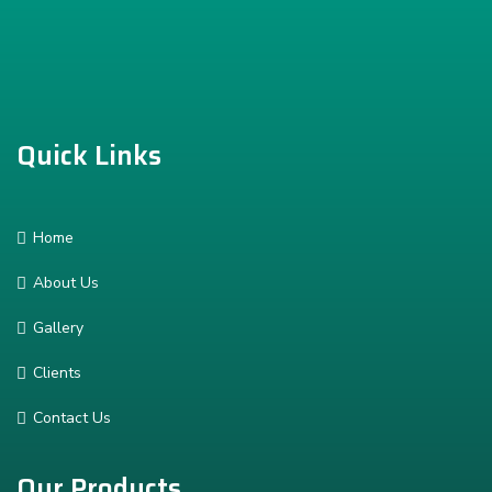
Quick Links
Home
About Us
Gallery
Clients
Contact Us
Our Products