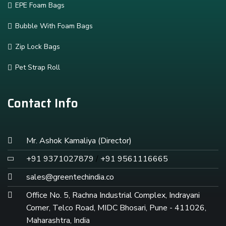
EPE Foam Bags
Bubble With Foam Bags
Zip Lock Bags
Pet Strap Roll
Contact Info
Mr. Ashok Kamaliya (Director)
+91 9371027879
/
+91 9561116665
sales@greentechindia.co
Office No. 5, Rachna Industrial Complex, Indrayani
Corner, Telco Road, MIDC Bhosari, Pune - 411026,
Maharashtra, India