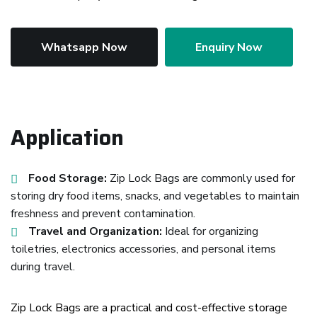
Whatsapp Now
Enquiry Now
Application
Food Storage:
Zip Lock Bags are commonly used for
storing dry food items, snacks, and vegetables to maintain
freshness and prevent contamination.
Travel and Organization:
Ideal for organizing
toiletries, electronics accessories, and personal items
during travel.
Zip Lock Bags are a practical and cost-effective storage