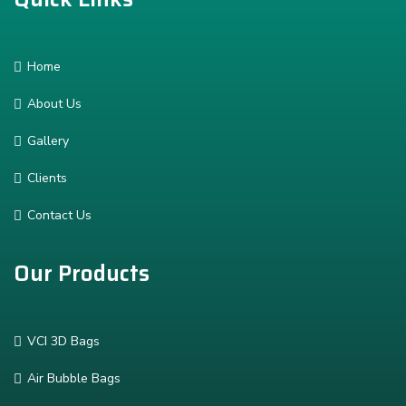
Home
About Us
Gallery
Clients
Contact Us
Our Products
VCI 3D Bags
Air Bubble Bags