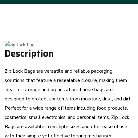
Previous
Next
Description
Zip Lock Bags are versatile and reliable packaging
solutions that feature a resealable closure, making them
ideal for storage and organization. These bags are
designed to protect contents from moisture, dust, and dirt.
Perfect for a wide range of items including food products,
cosmetics, small electronics, and personal items, Zip Lock
Bags are available in multiple sizes and offer ease of use
with their simple yet effective locking mechanism.