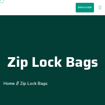
BROUCHER
Zip Lock Bags
//
Home
Zip Lock Bags