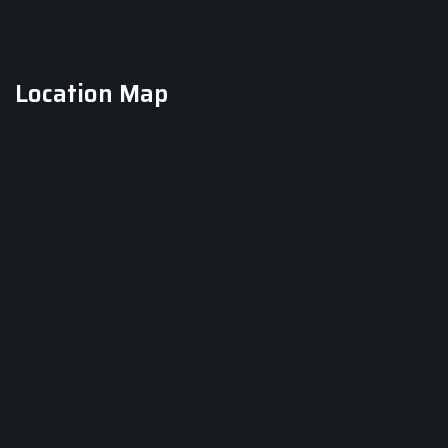
Location Map