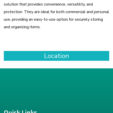
solution that provides convenience, versatility, and
protection. They are ideal for both commercial and personal
use, providing an easy-to-use option for securely storing
and organizing items.
Location
Quick Links