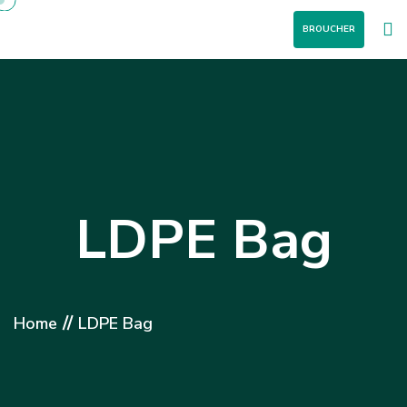
BROUCHER
LDPE Bag
//
Home
LDPE Bag