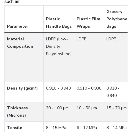
such as:
Grocery
Plastic
Plastic Film
Polythene
Parameter
Handle Bags
Wraps
Bags
Material
LDPE (Low-
LDPE
LDPE
Composition
Density
Polyethylene)
Density (g/cm³)
0.910 - 0.940
0.910 - 0.930
0.910 -
0.940
Thickness
20 - 100 µm
10 - 50 µm
15 - 70 µm
(Microns)
Tensile
8 - 15 MPa
6 - 12 MPa
8 - 14 MPa