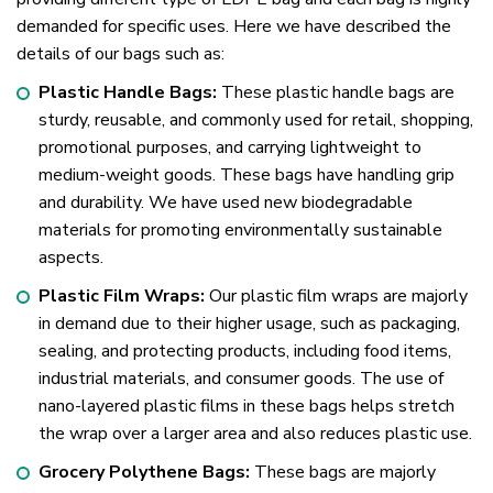
demanded for specific uses. Here we have described the
details of our bags such as:
Plastic Handle Bags:
These plastic handle bags are
sturdy, reusable, and commonly used for retail, shopping,
promotional purposes, and carrying lightweight to
medium-weight goods. These bags have handling grip
and durability. We have used new biodegradable
materials for promoting environmentally sustainable
aspects.
Plastic Film Wraps:
Our plastic film wraps are majorly
in demand due to their higher usage, such as packaging,
sealing, and protecting products, including food items,
industrial materials, and consumer goods. The use of
nano-layered plastic films in these bags helps stretch
the wrap over a larger area and also reduces plastic use.
Grocery Polythene Bags:
These bags are majorly