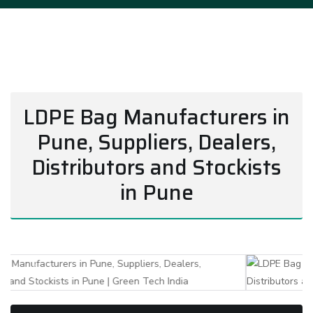
LDPE Bag Manufacturers in
Pune, Suppliers, Dealers,
Distributors and Stockists
in Pune
Previous
Next