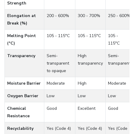
Strength
Elongation at
200 - 600%
300 - 700%
250 - 600%
Break (%)
Melting Point
105 - 115°C
105 - 115°C
105 -
(°C)
115°C
Transparency
Semi-
High
Semi-
transparent
transparency
transparent
to opaque
Moisture Barrier
Moderate
High
Moderate
Oxygen Barrier
Low
Low
Low
Chemical
Good
Excellent
Good
Resistance
Recyclability
Yes (Code 4)
Yes (Code 4)
Yes (Code