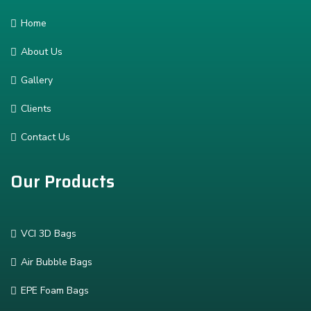
Home
About Us
Gallery
Clients
Contact Us
Our Products
VCI 3D Bags
Air Bubble Bags
EPE Foam Bags