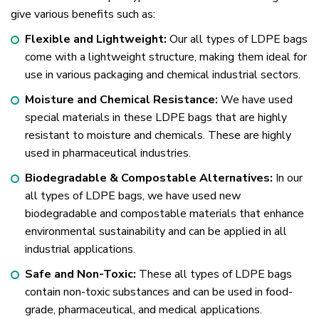
give various benefits such as:
Flexible and Lightweight:
Our all types of LDPE bags
come with a lightweight structure, making them ideal for
use in various packaging and chemical industrial sectors.
Moisture and Chemical Resistance:
We have used
special materials in these LDPE bags that are highly
resistant to moisture and chemicals. These are highly
used in pharmaceutical industries.
Biodegradable & Compostable Alternatives:
In our
all types of LDPE bags, we have used new
biodegradable and compostable materials that enhance
environmental sustainability and can be applied in all
industrial applications.
Safe and Non-Toxic:
These all types of LDPE bags
contain non-toxic substances and can be used in food-
grade, pharmaceutical, and medical applications.