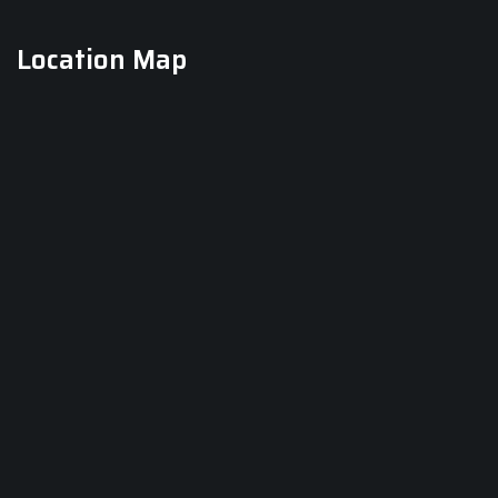
Location Map