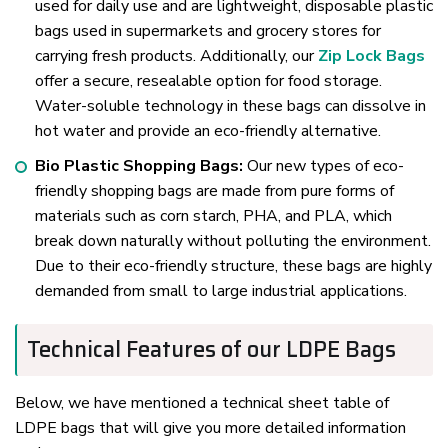
used for daily use and are lightweight, disposable plastic
bags used in supermarkets and grocery stores for
carrying fresh products. Additionally, our
Zip Lock Bags
offer a secure, resealable option for food storage.
Water-soluble technology in these bags can dissolve in
hot water and provide an eco-friendly alternative.
Bio Plastic Shopping Bags:
Our new types of eco-
friendly shopping bags are made from pure forms of
materials such as corn starch, PHA, and PLA, which
break down naturally without polluting the environment.
Due to their eco-friendly structure, these bags are highly
demanded from small to large industrial applications.
Technical Features of our LDPE Bags
Below, we have mentioned a technical sheet table of
LDPE bags that will give you more detailed information