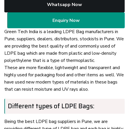
Whatsapp Now
Enquiry Now
Green Tech India is a leading LDPE Bag manufacturers in
Pune, suppliers, dealers, distributors, stockists in Pune. We
are providing the best quality of and commonly used of
LDPE bag which are made from plastic and low-density
polyethylene that is a type of thermoplastic.
These are more flexible, lightweight and transparent and
highly used for packaging food and other items as well. We
have used new modern types of materials in these bags
that can resist moisture and UV rays also.
Different types of LDPE Bags:
Being the best LDPE bag suppliers in Pune, we are
providing different type of LDPE bag and each bag is highly