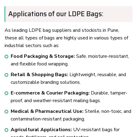
Applications of our LDPE Bags:
As leading LDPE bag suppliers and stockists in Pune,
these all types of bags are highly used in various types of
industrial sectors such as:
Food Packaging & Storage:
Safe, moisture-resistant,
and flexible food wrapping.
Retail & Shopping Bags:
Lightweight, reusable, and
customizable branding solutions.
E-commerce & Courier Packaging:
Durable, tamper-
proof, and weather-resistant mailing bags.
Medical & Pharmaceutical Use:
Sterile, non-toxic, and
contamination-resistant packaging.
Agricultural Applications:
UV-resistant bags for