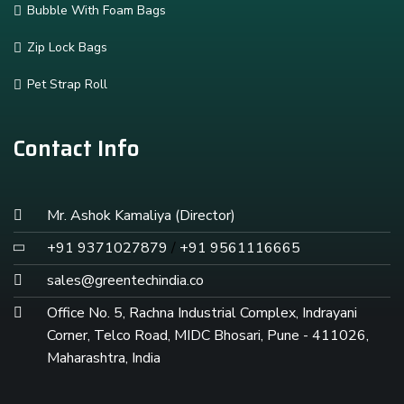
Bubble With Foam Bags
Zip Lock Bags
Pet Strap Roll
Contact Info
Mr. Ashok Kamaliya (Director)
+91 9371027879
/
+91 9561116665
sales@greentechindia.co
Office No. 5, Rachna Industrial Complex, Indrayani
Corner, Telco Road, MIDC Bhosari, Pune - 411026,
Maharashtra, India