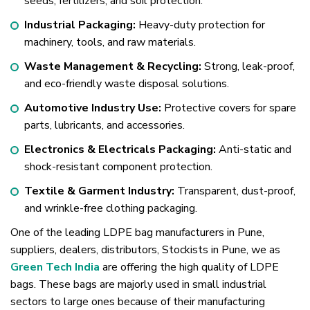
seeds, fertilizers, and soil protection.
Industrial Packaging:
Heavy-duty protection for
machinery, tools, and raw materials.
Waste Management & Recycling:
Strong, leak-proof,
and eco-friendly waste disposal solutions.
Automotive Industry Use:
Protective covers for spare
parts, lubricants, and accessories.
Electronics & Electricals Packaging:
Anti-static and
shock-resistant component protection.
Textile & Garment Industry:
Transparent, dust-proof,
and wrinkle-free clothing packaging.
One of the leading LDPE bag manufacturers in Pune,
suppliers, dealers, distributors, Stockists in Pune, we as
Green Tech India
are offering the high quality of LDPE
bags. These bags are majorly used in small industrial
sectors to large ones because of their manufacturing