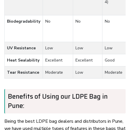
4)
Biodegradability
No
No
No
UV Resistance
Low
Low
Low
Heat Sealability
Excellent
Excellent
Good
Tear Resistance
Moderate
Low
Moderate
Benefits of Using our LDPE Bag in
Pune:
Being the best LDPE bag dealers and distributors in Pune,
we have used multiple types of features in these bags that