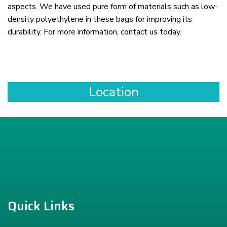
aspects. We have used pure form of materials such as low-
density polyethylene in these bags for improving its
durability. For more information, contact us today.
Location
Quick Links