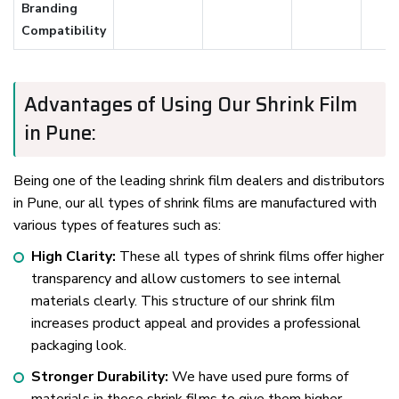
Branding
Compatibility
Advantages of Using Our Shrink Film
in Pune:
Being one of the leading shrink film dealers and distributors
in Pune, our all types of shrink films are manufactured with
various types of features such as:
High Clarity:
These all types of shrink films offer higher
transparency and allow customers to see internal
materials clearly. This structure of our shrink film
increases product appeal and provides a professional
packaging look.
Stronger Durability:
We have used pure forms of