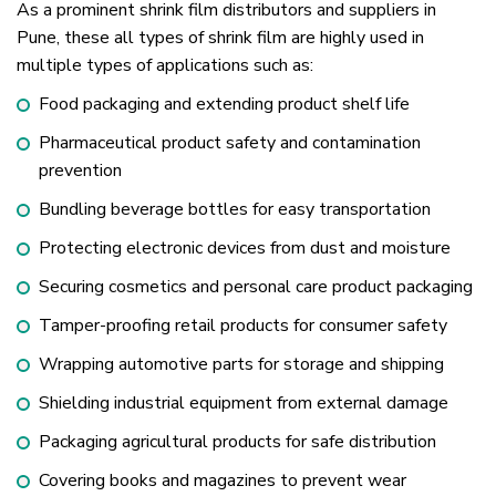
As a prominent shrink film distributors and suppliers in
Pune, these all types of shrink film are highly used in
multiple types of applications such as:
Food packaging and extending product shelf life
Pharmaceutical product safety and contamination
prevention
Bundling beverage bottles for easy transportation
Protecting electronic devices from dust and moisture
Securing cosmetics and personal care product packaging
Tamper-proofing retail products for consumer safety
Wrapping automotive parts for storage and shipping
Shielding industrial equipment from external damage
Packaging agricultural products for safe distribution
Covering books and magazines to prevent wear