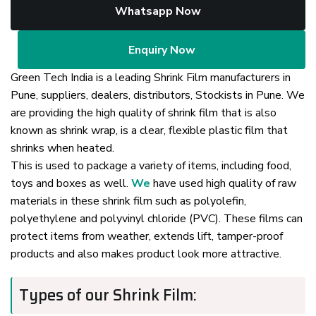
Whatsapp Now
Enquiry Now
Green Tech India is a leading Shrink Film manufacturers in
Pune, suppliers, dealers, distributors, Stockists in Pune. We
are providing the high quality of shrink film that is also
known as shrink wrap, is a clear, flexible plastic film that
shrinks when heated.
This is used to package a variety of items, including food,
toys and boxes as well.
We
have used high quality of raw
materials in these shrink film such as polyolefin,
polyethylene and polyvinyl chloride (PVC). These films can
protect items from weather, extends lift, tamper-proof
products and also makes product look more attractive.
Types of our Shrink Film: