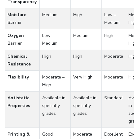
Transparency
Moisture
Medium
High
Low –
Medi
Barrier
Medium
High
Oxygen
Low –
Medium
High
Medi
Barrier
Medium
High
Chemical
High
High
Moderate
High
Resistance
Flexibility
Moderate –
Very High
Moderate
High
High
Antistatic
Available in
Available in
Standard
Avail
Properties
specialty
specialty
in
grades
grades
speci
grad
Printing &
Good
Moderate
Excellent
Excel