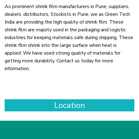
As prominent shrink film manufacturers in Pune, suppliers,
dealers, distributors, Stockists in Pune, we as Green Tech
India are providing the high quality of shrink film. These
shrink film are majorly used in the packaging and logistic
industries for keeping materials safe during shipping. These
shrink film shrink into the large surface when heat is
applied. We have used strong quality of materials for
getting more durability. Contact us today for more
information.
Location