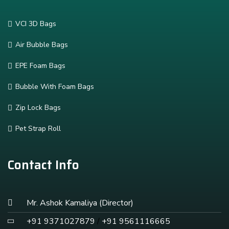
VCI 3D Bags
Air Bubble Bags
EPE Foam Bags
Bubble With Foam Bags
Zip Lock Bags
Pet Strap Roll
Contact Info
Mr. Ashok Kamaliya (Director)
+91 9371027879
/
+91 9561116665