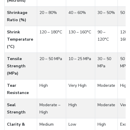
(Microns)
Shrinkage
20 – 80%
40 – 60%
30 – 50%
50 –
Ratio (%)
Shrink
120 – 180°C
130 – 160°C
90 –
120 
Temperature
120°C
160°
(°C)
Tensile
20 – 50 MPa
10 – 25 MPa
30 – 50
50 – 
Strength
MPa
MPa
(MPa)
Tear
High
Very High
Moderate
High
Resistance
Seal
Moderate –
High
Moderate
Very
Strength
High
Clarity &
Medium
Low
High
Excel