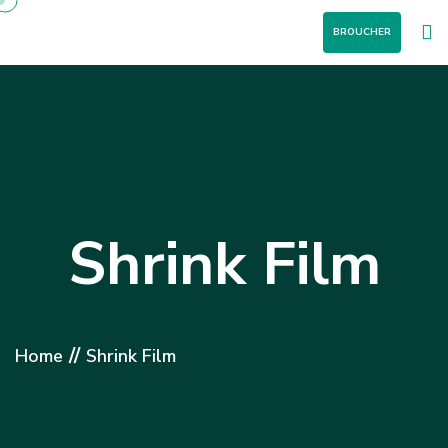
BROUCHER
Shrink Film
//
Home
Shrink Film