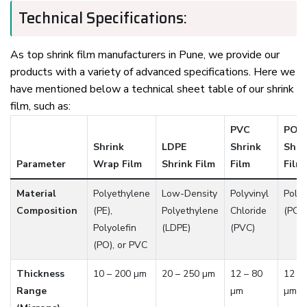
Technical Specifications:
As top shrink film manufacturers in Pune, we provide our
products with a variety of advanced specifications. Here we
have mentioned below a technical sheet table of our shrink
film, such as:
PVC
POF
Shrink
LDPE
Shrink
Shri
Parameter
Wrap Film
Shrink Film
Film
Film
Material
Polyethylene
Low-Density
Polyvinyl
Polyo
Composition
(PE),
Polyethylene
Chloride
(POF
Polyolefin
(LDPE)
(PVC)
(PO), or PVC
Thickness
10 – 200 µm
20 – 250 µm
12 – 80
12 – 
Range
µm
µm