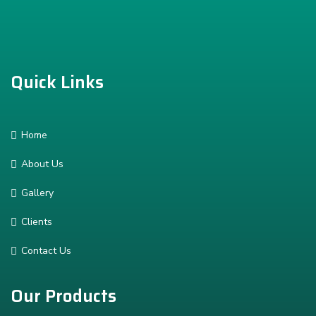
Quick Links
Home
About Us
Gallery
Clients
Contact Us
Our Products