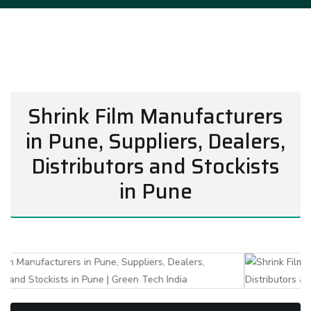
Shrink Film Manufacturers
in Pune, Suppliers, Dealers,
Distributors and Stockists
in Pune
Previous
Next