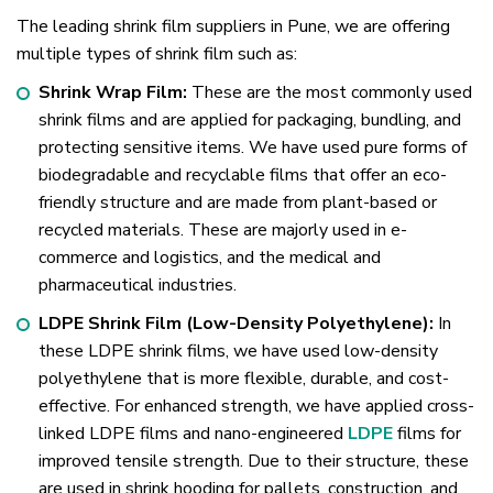
The leading shrink film suppliers in Pune, we are offering
multiple types of shrink film such as:
Shrink Wrap Film:
These are the most commonly used
shrink films and are applied for packaging, bundling, and
protecting sensitive items. We have used pure forms of
biodegradable and recyclable films that offer an eco-
friendly structure and are made from plant-based or
recycled materials. These are majorly used in e-
commerce and logistics, and the medical and
pharmaceutical industries.
LDPE Shrink Film (Low-Density Polyethylene):
In
these LDPE shrink films, we have used low-density
polyethylene that is more flexible, durable, and cost-
effective. For enhanced strength, we have applied cross-
linked LDPE films and nano-engineered
LDPE
films for
improved tensile strength. Due to their structure, these
are used in shrink hooding for pallets, construction, and