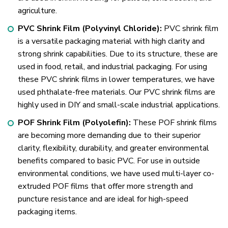
agriculture.
PVC Shrink Film (Polyvinyl Chloride):
PVC shrink film
is a versatile packaging material with high clarity and
strong shrink capabilities. Due to its structure, these are
used in food, retail, and industrial packaging. For using
these PVC shrink films in lower temperatures, we have
used phthalate-free materials. Our PVC shrink films are
highly used in DIY and small-scale industrial applications.
POF Shrink Film (Polyolefin):
These POF shrink films
are becoming more demanding due to their superior
clarity, flexibility, durability, and greater environmental
benefits compared to basic PVC. For use in outside
environmental conditions, we have used multi-layer co-
extruded POF films that offer more strength and
puncture resistance and are ideal for high-speed
packaging items.