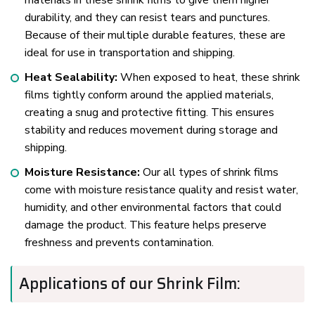
materials in these shrink films to give them higher
durability, and they can resist tears and punctures.
Because of their multiple durable features, these are
ideal for use in transportation and shipping.
Heat Sealability:
When exposed to heat, these shrink
films tightly conform around the applied materials,
creating a snug and protective fitting. This ensures
stability and reduces movement during storage and
shipping.
Moisture Resistance:
Our all types of shrink films
come with moisture resistance quality and resist water,
humidity, and other environmental factors that could
damage the product. This feature helps preserve
freshness and prevents contamination.
Applications of our Shrink Film: