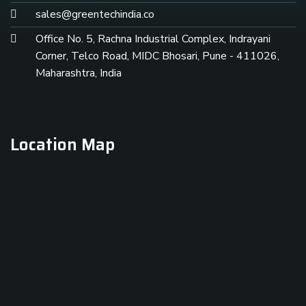
sales@greentechindia.co
Office No. 5, Rachna Industrial Complex, Indrayani
Corner, Telco Road, MIDC Bhosari, Pune - 411026,
Maharashtra, India
Location Map