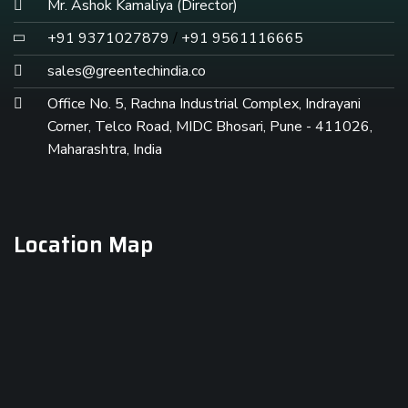
Mr. Ashok Kamaliya (Director)
+91 9371027879
/
+91 9561116665
sales@greentechindia.co
Office No. 5, Rachna Industrial Complex, Indrayani
Corner, Telco Road, MIDC Bhosari, Pune - 411026,
Maharashtra, India
Location Map