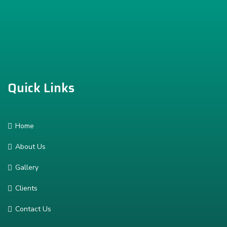
Quick Links
Home
About Us
Gallery
Clients
Contact Us