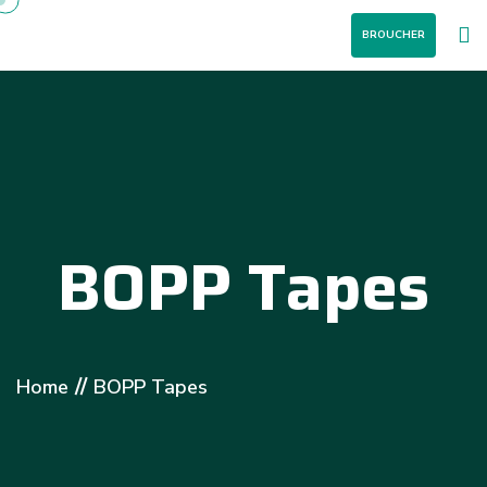
BROUCHER
BOPP Tapes
//
Home
BOPP Tapes