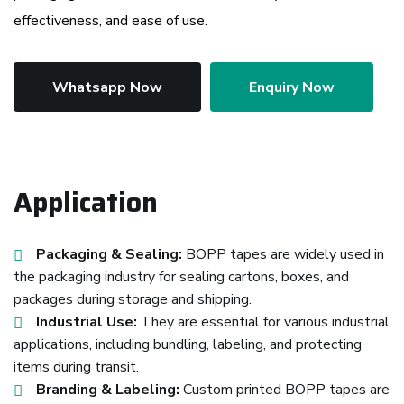
effectiveness, and ease of use.
Whatsapp Now
Enquiry Now
Application
Packaging & Sealing:
BOPP tapes are widely used in
the packaging industry for sealing cartons, boxes, and
packages during storage and shipping.
Industrial Use:
They are essential for various industrial
applications, including bundling, labeling, and protecting
items during transit.
Branding & Labeling:
Custom printed BOPP tapes are