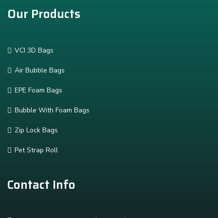
Our Products
VCI 3D Bags
Air Bubble Bags
EPE Foam Bags
Bubble With Foam Bags
Zip Lock Bags
Pet Strap Roll
Contact Info