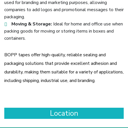
used for branding and marketing purposes, allowing
companies to add logos and promotional messages to their
packaging.
Moving & Storage:
Ideal for home and office use when
packing goods for moving or storing items in boxes and
containers.
BOPP tapes offer high-quality, reliable sealing and
packaging solutions that provide excellent adhesion and
durability, making them suitable for a variety of applications,
including shipping, industrial use, and branding.
Location