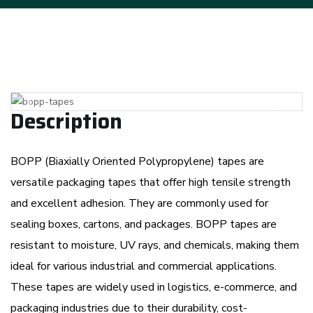
Previous
Next
Description
BOPP (Biaxially Oriented Polypropylene) tapes are
versatile packaging tapes that offer high tensile strength
and excellent adhesion. They are commonly used for
sealing boxes, cartons, and packages. BOPP tapes are
resistant to moisture, UV rays, and chemicals, making them
ideal for various industrial and commercial applications.
These tapes are widely used in logistics, e-commerce, and
packaging industries due to their durability, cost-